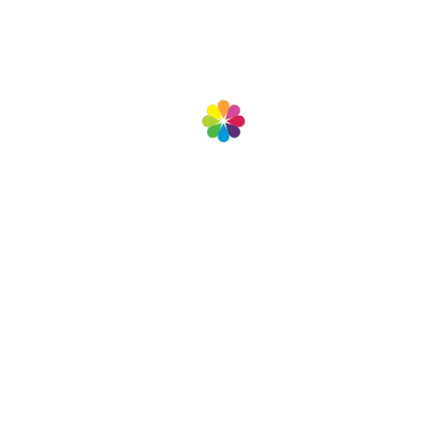
We’re always ready to serve you.
View more projects